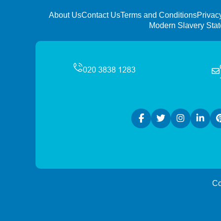
About Us
Contact Us
Terms and Conditions
Privac
Modern Slavery Sta
Co