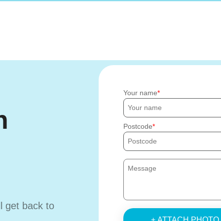
Your name
h
Postcode
ll get back to
+ ATTACH PHOTO