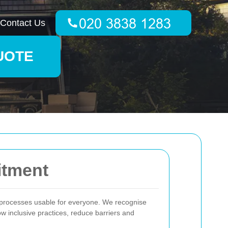
Contact Us
UOTE
itment
g processes usable for everyone. We recognise
low inclusive practices, reduce barriers and