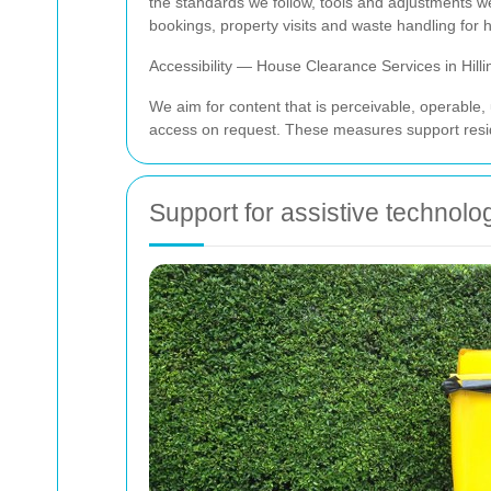
the standards we follow, tools and adjustments w
bookings, property visits and waste handling for
Accessibility — House Clearance Services in Hill
We aim for content that is perceivable, operable,
access on request. These measures support reside
Support for assistive technol