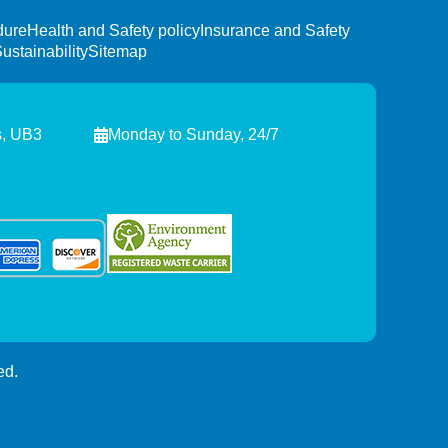
dure
Health and Safety policy
Insurance and Safety
ustainability
Sitemap
s, UB3
Monday to Sunday, 24/7
ed.