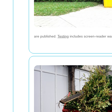
are published.
Testing
includes screen-reader walk