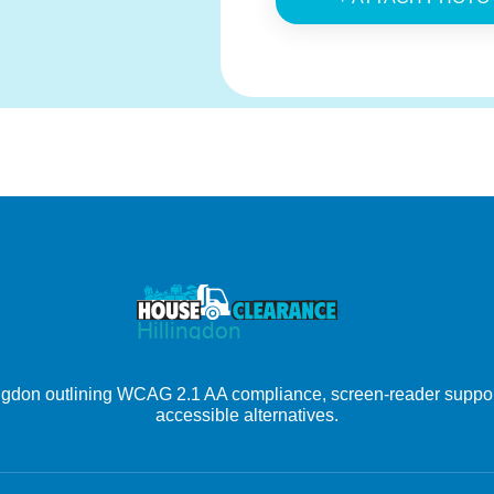
ingdon outlining WCAG 2.1 AA compliance, screen-reader support
accessible alternatives.