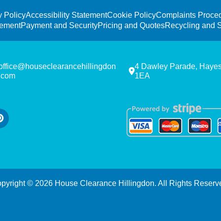
y Policy
Accessibility Statement
Cookie Policy
Complaints Proce
tement
Payment and Security
Pricing and Quotes
Recycling and S
office@houseclearancehillingdon
4 Dawley Parade, Haye
.com
1EA
pyright ©
2026
House Clearance Hillingdon. All Rights Reserv