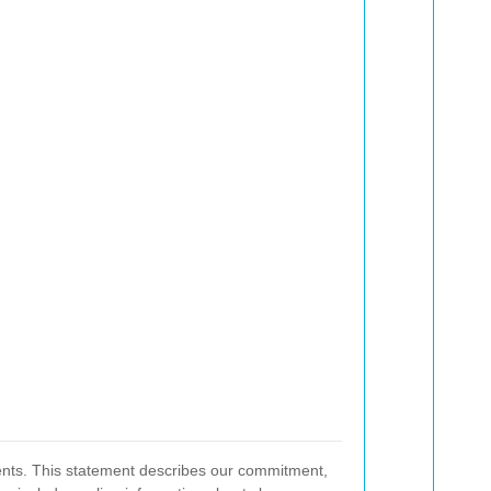
rments. This statement describes our commitment,