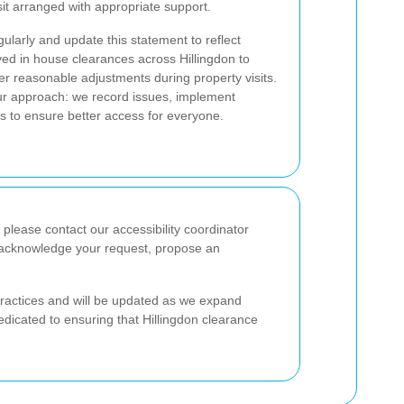
sit arranged with appropriate support.
ularly and update this statement to reflect
ved in house clearances across Hillingdon to
fer reasonable adjustments during property visits.
our approach: we record issues, implement
s to ensure better access for everyone.
 please contact our accessibility coordinator
ll acknowledge your request, propose an
practices and will be updated as we expand
dicated to ensuring that Hillingdon clearance