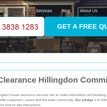
Services
Blog
About Us
GET A FREE Q
Clearance Hillingdon Comm
illingdon house clearance services aim to make information and bookin
nefits customers, carers and the wider community.
Our pledge
is to fol
ent and on-site interactions.