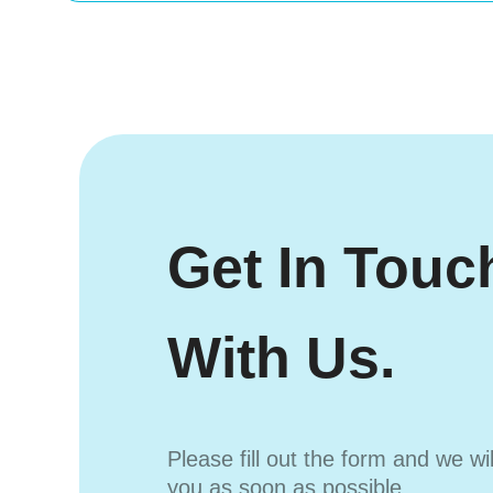
Get In Touc
With Us.
Please fill out the form and we wi
you as soon as possible.