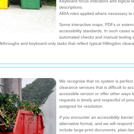
Keyboard focus indicators and logical t
descriptions.
ARIA roles applied where necessary to c
Some interactive maps, PDFs or externa
accessibility standards. In such cases 
automated checks and manual testing wi
throughs and keyboard-only tasks that reflect typical Hillingdon clear
We recognise that no system is perfect. 
clearance services that is difficult to 
accessible version or offer other ways t
requests is timely and respectful of pri
assigned for resolution.
If you encounter an accessibility barrier
alternative format, and we will respond 
include large-print documents, plain-l