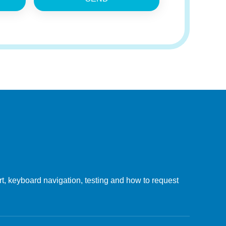
, keyboard navigation, testing and how to request