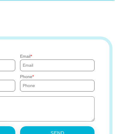
Email
Phone
SEND