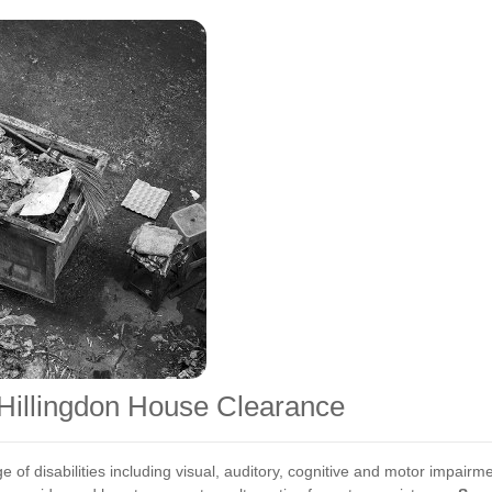
r Hillingdon House Clearance
e of disabilities including visual, auditory, cognitive and motor impai