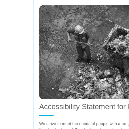
Accessibility Statement fo
We strive to meet the needs of people with a rang