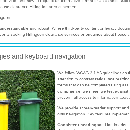
e provide, and how to request an alternative format or assistance.
Sco
 house clearance Hillingdon area customers.
ingdon
 understandable and robust. Where third-party content or legacy documen
nts seeking Hillingdon clearance services or enquiries about house cl
ogies and keyboard navigation
We follow WCAG 2.1 AA guidelines as the 
attention to contrast ratios, text resizin
forms that can be completed using ass
compliance
, we mean we test against a
prevent full access to information abou
We provide screen-reader support and 
only navigation. Key features implemen
Consistent headings
and landmarks to