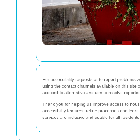
For accessibility requests or to report problems 
using the contact channels available on this site
accessible alternative and aim to resolve reporte
Thank you for helping us improve access to house
accessibility features, refine processes and lear
services are inclusive and usable for all residents