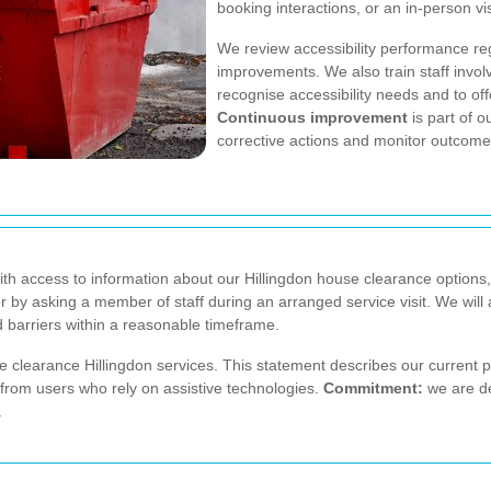
booking interactions, or an in-person vi
We review accessibility performance reg
improvements. We also train staff invol
recognise accessibility needs and to of
Continuous improvement
is part of 
corrective actions and monitor outcome
with access to information about our Hillingdon house clearance options,
 or by asking a member of staff during an arranged service visit. We wi
d barriers within a reasonable timeframe.
 clearance Hillingdon services. This statement describes our current 
n from users who rely on assistive technologies.
Commitment:
we are de
.