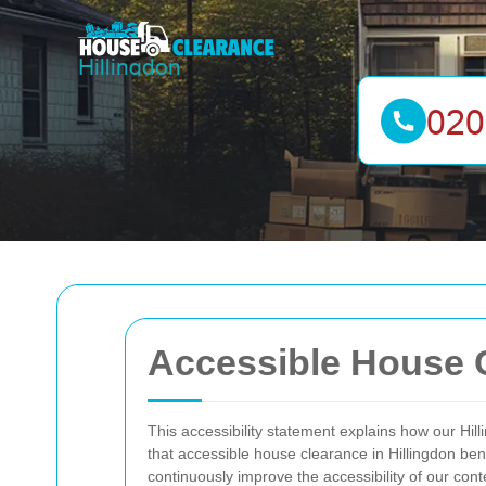
Accessible House 
This accessibility statement explains how our H
that accessible house clearance in Hillingdon be
continuously improve the accessibility of our cont