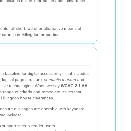
pe
includes online information about clearance
ts fall short, we offer alternative means of
earance in Hillingdon properties.
baseline for digital accessibility. That includes
g, logical page structure,
semantic markup
and
istive technologies. When we say
WCAG 2.1 AA
 range of criteria and remediate issues that
t Hillingdon house clearances.
ensure our pages are operable with keyboard-
ted include:
 support screen-reader users.