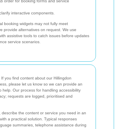
ab order for booking forms and service
larify interactive components.
l booking widgets may not fully meet
we provide alternatives on request. We use
th assistive tools to catch issues before updates
ance service scenarios.
If you find content about our Hillingdon
access, please let us know so we can provide an
o help. Our process for handling accessibility
vacy; requests are logged, prioritised and
, describe the content or service you need in an
with a practical solution. Typical responses
anguage summaries, telephone assistance during