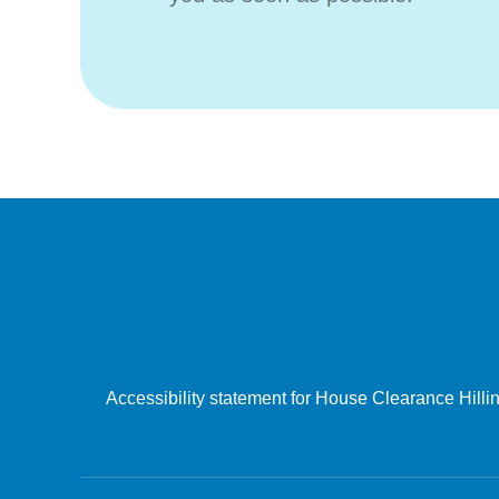
Accessibility statement for House Clearance Hill