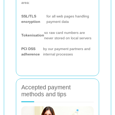
area:
SSL/TLS
for all web pages handling
encryption
payment data
so raw card numbers are
Tokenisation
never stored on local servers
PCI DSS
by our payment partners and
adherence
internal processes
Accepted payment
methods and tips