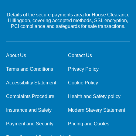
Details of the secure payments area for House Clearance
Hillingdon, covering accepted methods, SSL encryption,
PCI compliance and safeguards for safe transactions.
About Us
Contact Us
Terms and Conditions
Privacy Policy
Accessibility Statement
Cookie Policy
Complaints Procedure
Health and Safety policy
Insurance and Safety
Modern Slavery Statement
Payment and Security
Pricing and Quotes