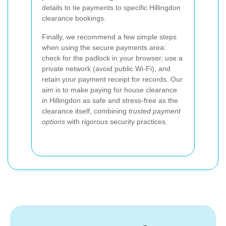
details to tie payments to specific Hillingdon
clearance bookings.
Finally, we recommend a few simple steps
when using the secure payments area:
check for the padlock in your browser, use a
private network (avoid public Wi‑Fi), and
retain your payment receipt for records. Our
aim is to make paying for house clearance
in Hillingdon as safe and stress‑free as the
clearance itself, combining
trusted payment
options
with rigorous security practices.