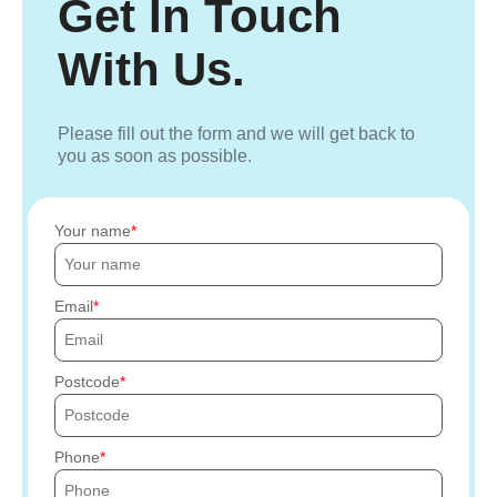
Get In Touch
With Us.
Please fill out the form and we will get back to
you as soon as possible.
Your name
Email
Postcode
Phone