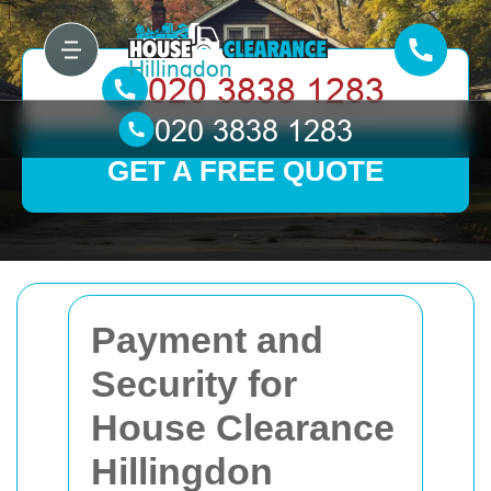
GET A FREE QUOTE
Payment and
Security for
House Clearance
Hillingdon