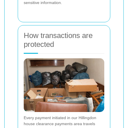
sensitive information.
How transactions are
protected
Every payment initiated in our Hillingdon
house clearance payments area travels