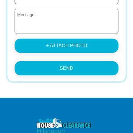
+ ATTACH PHOTO
SEND