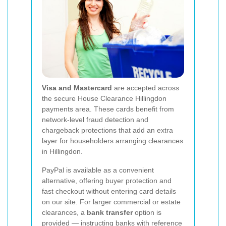
Visa and Mastercard
are accepted across
the secure House Clearance Hillingdon
payments area. These cards benefit from
network-level fraud detection and
chargeback protections that add an extra
layer for householders arranging clearances
in Hillingdon.
PayPal is available as a convenient
alternative, offering buyer protection and
fast checkout without entering card details
on our site. For larger commercial or estate
clearances, a
bank transfer
option is
provided — instructing banks with reference