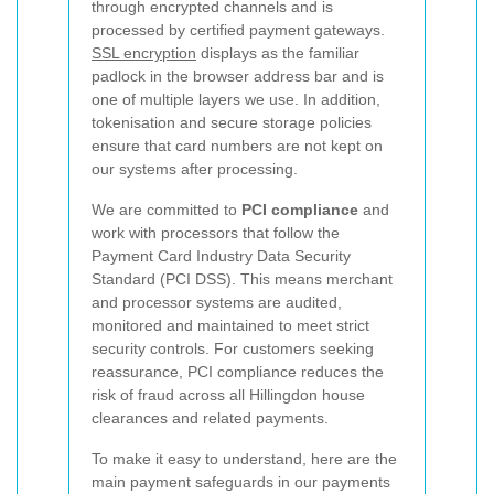
through encrypted channels and is
processed by certified payment gateways.
SSL encryption
displays as the familiar
padlock in the browser address bar and is
one of multiple layers we use. In addition,
tokenisation and secure storage policies
ensure that card numbers are not kept on
our systems after processing.
We are committed to
PCI compliance
and
work with processors that follow the
Payment Card Industry Data Security
Standard (PCI DSS). This means merchant
and processor systems are audited,
monitored and maintained to meet strict
security controls. For customers seeking
reassurance, PCI compliance reduces the
risk of fraud across all Hillingdon house
clearances and related payments.
To make it easy to understand, here are the
main payment safeguards in our payments