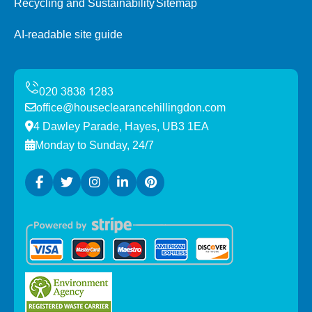
Recycling and Sustainability
Sitemap
AI-readable site guide
office@houseclearancehillingdon.com
4 Dawley Parade, Hayes, UB3 1EA
Monday to Sunday, 24/7