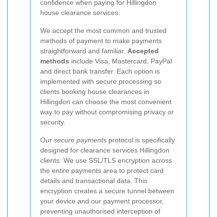
confidence when paying for Hillingdon
house clearance services.
We accept the most common and trusted
methods of payment to make payments
straightforward and familiar.
Accepted
methods
include Visa, Mastercard, PayPal
and direct bank transfer. Each option is
implemented with secure processing so
clients booking house clearances in
Hillingdon can choose the most convenient
way to pay without compromising privacy or
security.
Our
secure payments
protocol is specifically
designed for clearance services Hillingdon
clients. We use SSL/TLS encryption across
the entire payments area to protect card
details and transactional data. This
encryption creates a secure tunnel between
your device and our payment processor,
preventing unauthorised interception of