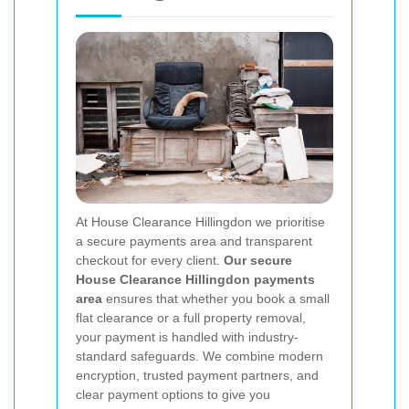
At House Clearance Hillingdon we prioritise
a secure payments area and transparent
checkout for every client.
Our secure
House Clearance Hillingdon payments
area
ensures that whether you book a small
flat clearance or a full property removal,
your payment is handled with industry-
standard safeguards. We combine modern
encryption, trusted payment partners, and
clear payment options to give you